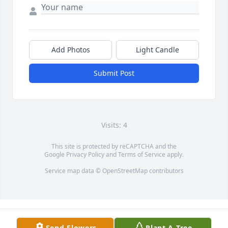
Add Photos
Light Candle
Submit Post
Visits: 4
This site is protected by reCAPTCHA and the
Google
Privacy Policy
and
Terms of Service
apply.
Service map data ©
OpenStreetMap
contributors
Send Flowers
Plant A Tree