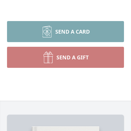
SEND A CARD
SEND A GIFT