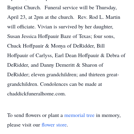
Baptist Church. Funeral service will be Thursday,
April 23, at 2pm at the church. Rev. Rod L. Martin
will officiate. Vivian is survived by her daughter,
Susan Jessica Hoffpauir Baze of Texas; four sons,
Chuck Hoffpauir & Monya of DeRidder, Bill
Hoffpauir of Carlyss, Earl Dean Hoffpauir & Debra of
DeRidder, and Danny Demeritt & Sharon of
DeRidder; eleven grandchildren; and thirteen great-
grandchildren. Condolences can be made at
chaddickfuneralhome.com.
To send flowers or plant a
memorial tree
in memory,
please visit our
flower store
.