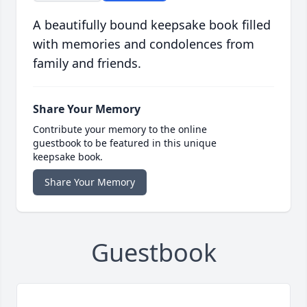
A beautifully bound keepsake book filled
with memories and condolences from
family and friends.
Share Your Memory
Contribute your memory to the online
guestbook to be featured in this unique
keepsake book.
Share Your Memory
Guestbook