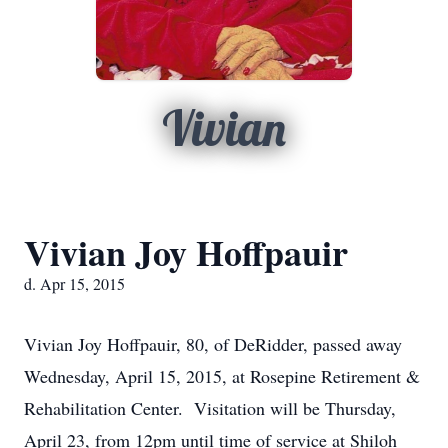
Vivian
Vivian Joy Hoffpauir
d. Apr 15, 2015
Vivian Joy Hoffpauir, 80, of DeRidder, passed away
Wednesday, April 15, 2015, at Rosepine Retirement &
Rehabilitation Center. Visitation will be Thursday,
April 23, from 12pm until time of service at Shiloh