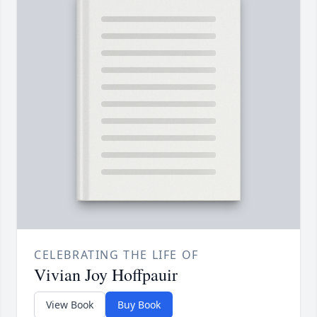
CELEBRATING THE LIFE OF
Vivian Joy Hoffpauir
View Book
Buy Book