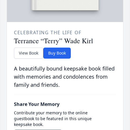
CELEBRATING THE LIFE OF
Terrance “Terry” Wade Kirl
View Book
Buy Book
A beautifully bound keepsake book filled
with memories and condolences from
family and friends.
Share Your Memory
Contribute your memory to the online
guestbook to be featured in this unique
keepsake book.