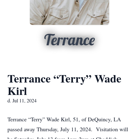
Terrance
Terrance “Terry” Wade
Kirl
d. Jul 11, 2024
Terrance “Terry” Wade Kirl, 51, of DeQuincy, LA
passed away Thursday, July 11, 2024. Visitation will