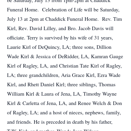
be Saturday, July 13 from 1pm-2pm at Chaddick
Funeral Home. Celebration of Life will be Saturday,
July 13 at 2pm at Chaddick Funeral Home. Rev. Tim
Kirl, Rev. David Lilley, and Bro. Jacob Davis will
officiate. Terry is survived by his wife of 31 years,
Laurie Kirl of DeQuincy, LA; three sons, Dillion
Wade Kirl & Jessica of DeRidder, LA, Kamran Gauge
Kirl of Ragley, LA, and Christian Tate Kirl of Ragley,
LA; three grandchildren, Aria Grace Kirl, Ezra Wade
Kirl, and Rhett Daniel Kirl; three siblings, Thomas
William Kirl & Laura of Jena, LA, Timothy Wayne
Kirl & Carletta of Jena, LA, and Renee Welch & Don
of Ragley, LA; and a host of nieces, nephews, family,
and friends. He is preceded in death by his father,