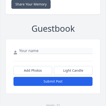
Share Your Memory
Guestbook
Add Photos
Light Candle
Submit Post
Visits: 21