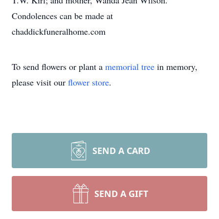
T.W. Kirl; and mother, Wanda Jean Wilson.
Condolences can be made at
chaddickfuneralhome.com
To send flowers or plant a
memorial tree
in memory,
please visit our
flower store
.
SEND A CARD
SEND A GIFT