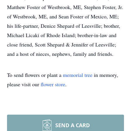
Matthew Foster of Westbrook, ME, Stephen Foster, Jr.
of Westbrook, ME, and Sean Foster of Mexico, ME;
his life-partner, Denice Shepard of Leesville; brother,
Michael Licaki of Rhode Island; brother-in-law and
close friend, Scott Shepard & Jennifer of Leesville;
and a host of nieces, nephews, family and friends.
To send flowers or plant a
memorial tree
in memory,
please visit our
flower store
.
SEND A CARD