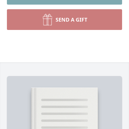
SEND A GIFT