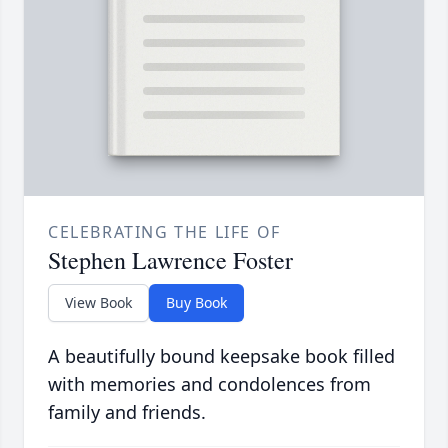
CELEBRATING THE LIFE OF
Stephen Lawrence Foster
View Book
Buy Book
A beautifully bound keepsake book filled
with memories and condolences from
family and friends.