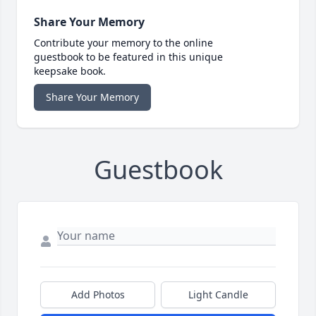
Share Your Memory
Contribute your memory to the online
guestbook to be featured in this unique
keepsake book.
Share Your Memory
Guestbook
Add Photos
Light Candle