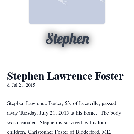
Stephen
Stephen Lawrence Foster
d. Jul 21, 2015
Stephen Lawrence Foster, 53, of Leesville, passed
away Tuesday, July 21, 2015 at his home. The body
was cremated. Stephen is survived by his four
children, Christopher Foster of Bidderford, ME,