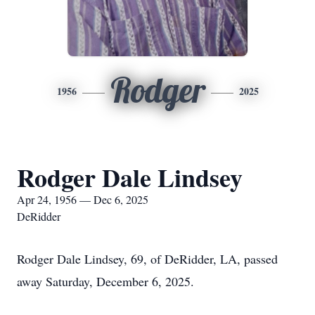
Rodger
1956
2025
Rodger Dale Lindsey
Apr 24, 1956 — Dec 6, 2025
DeRidder
Rodger Dale Lindsey, 69, of DeRidder, LA, passed
away Saturday, December 6, 2025.