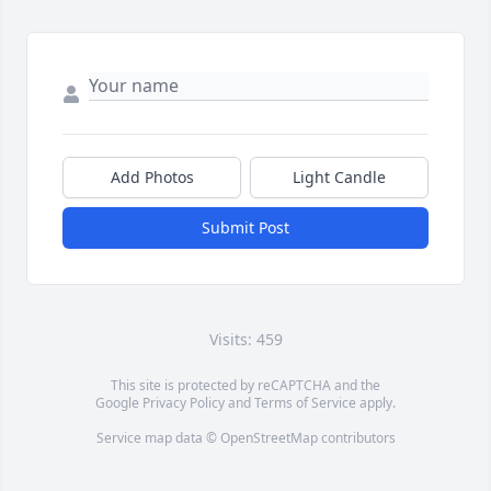
Add Photos
Light Candle
Submit Post
Visits: 459
This site is protected by reCAPTCHA and the
Google
Privacy Policy
and
Terms of Service
apply.
Service map data ©
OpenStreetMap
contributors