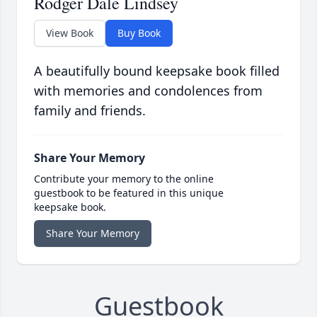
Rodger Dale Lindsey
View Book
Buy Book
A beautifully bound keepsake book filled
with memories and condolences from
family and friends.
Share Your Memory
Contribute your memory to the online
guestbook to be featured in this unique
keepsake book.
Share Your Memory
Guestbook