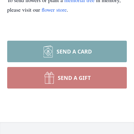
To send flowers or plant a
memorial tree
in memory,
please visit our
flower store
.
SEND A CARD
SEND A GIFT