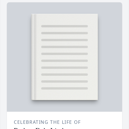
CELEBRATING THE LIFE OF