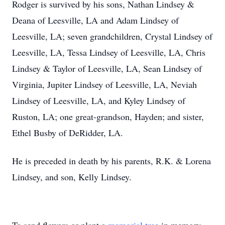
Rodger is survived by his sons, Nathan Lindsey &
Deana of Leesville, LA and Adam Lindsey of
Leesville, LA; seven grandchildren, Crystal Lindsey of
Leesville, LA, Tessa Lindsey of Leesville, LA, Chris
Lindsey & Taylor of Leesville, LA, Sean Lindsey of
Virginia, Jupiter Lindsey of Leesville, LA, Neviah
Lindsey of Leesville, LA, and Kyley Lindsey of
Ruston, LA; one great-grandson, Hayden; and sister,
Ethel Busby of DeRidder, LA.
He is preceded in death by his parents, R.K. & Lorena
Lindsey, and son, Kelly Lindsey.