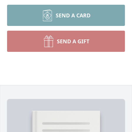
SEND A CARD
SEND A GIFT