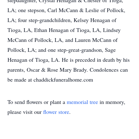
stepdaughter, Crystal Henagan & Chester of Tioga,
LA; one stepson, Carl McCann & Leslie of Pollock,
LA; four step-grandchildren, Kelsey Henagan of
Tioga, LA, Ethan Henagan of Tioga, LA, Lindsey
McCann of Pollock, LA, and Lauren McCann of
Pollock, LA; and one step-great-grandson, Sage
Henagan of Tioga, LA. He is preceded in death by his
parents, Oscar & Rose Mary Brady. Condolences can
be made at chaddickfuneralhome.com
To send flowers or plant a
memorial tree
in memory,
please visit our
flower store
.