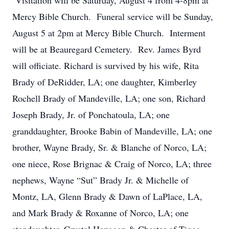
Visitation will be Saturday, August 4 from 4-8pm at
Mercy Bible Church. Funeral service will be Sunday,
August 5 at 2pm at Mercy Bible Church. Interment
will be at Beauregard Cemetery. Rev. James Byrd
will officiate. Richard is survived by his wife, Rita
Brady of DeRidder, LA; one daughter, Kimberley
Rochell Brady of Mandeville, LA; one son, Richard
Joseph Brady, Jr. of Ponchatoula, LA; one
granddaughter, Brooke Babin of Mandeville, LA; one
brother, Wayne Brady, Sr. & Blanche of Norco, LA;
one niece, Rose Brignac & Craig of Norco, LA; three
nephews, Wayne “Sut” Brady Jr. & Michelle of
Montz, LA, Glenn Brady & Dawn of LaPlace, LA,
and Mark Brady & Roxanne of Norco, LA; one