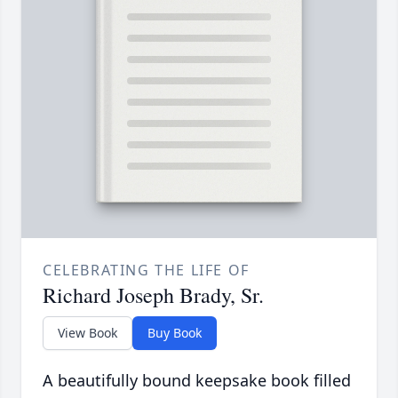
CELEBRATING THE LIFE OF
Richard Joseph Brady, Sr.
View Book
Buy Book
A beautifully bound keepsake book filled