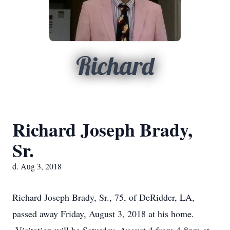
Richard
Richard Joseph Brady,
Sr.
d. Aug 3, 2018
Richard Joseph Brady, Sr., 75, of DeRidder, LA,
passed away Friday, August 3, 2018 at his home.