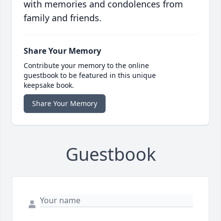
with memories and condolences from
family and friends.
Share Your Memory
Contribute your memory to the online
guestbook to be featured in this unique
keepsake book.
Share Your Memory
Guestbook