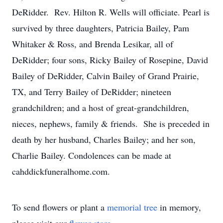
DeRidder. Rev. Hilton R. Wells will officiate. Pearl is
survived by three daughters, Patricia Bailey, Pam
Whitaker & Ross, and Brenda Lesikar, all of
DeRidder; four sons, Ricky Bailey of Rosepine, David
Bailey of DeRidder, Calvin Bailey of Grand Prairie,
TX, and Terry Bailey of DeRidder; nineteen
grandchildren; and a host of great-grandchildren,
nieces, nephews, family & friends. She is preceded in
death by her husband, Charles Bailey; and her son,
Charlie Bailey. Condolences can be made at
cahddickfuneralhome.com.
To send flowers or plant a
memorial tree
in memory,