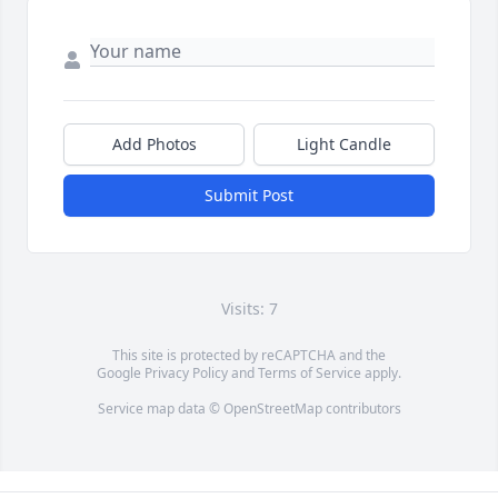
Add Photos
Light Candle
Submit Post
Visits: 7
This site is protected by reCAPTCHA and the
Google
Privacy Policy
and
Terms of Service
apply.
Service map data ©
OpenStreetMap
contributors