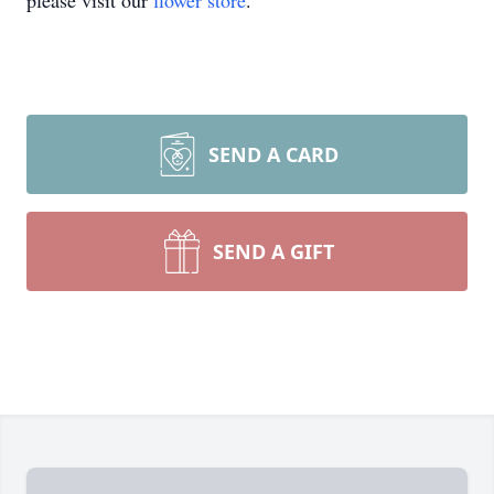
please visit our
flower store
.
SEND A CARD
SEND A GIFT