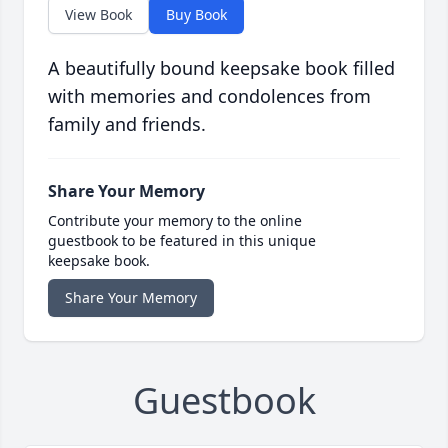
View Book
Buy Book
A beautifully bound keepsake book filled
with memories and condolences from
family and friends.
Share Your Memory
Contribute your memory to the online
guestbook to be featured in this unique
keepsake book.
Share Your Memory
Guestbook