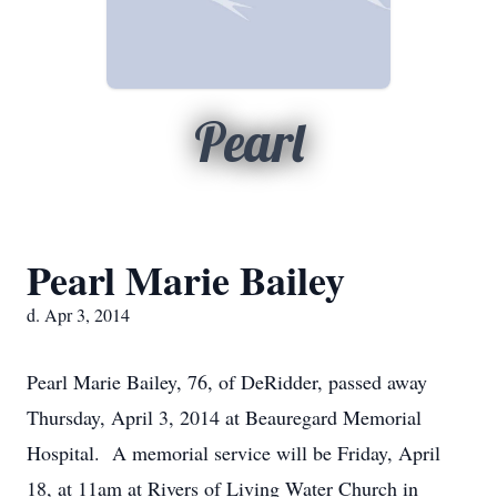
Pearl
Pearl Marie Bailey
d. Apr 3, 2014
Pearl Marie Bailey, 76, of DeRidder, passed away
Thursday, April 3, 2014 at Beauregard Memorial
Hospital. A memorial service will be Friday, April
18, at 11am at Rivers of Living Water Church in