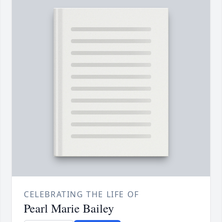
CELEBRATING THE LIFE OF
Pearl Marie Bailey