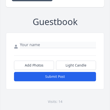
Guestbook
Add Photos
Light Candle
Submit Post
Visits: 14