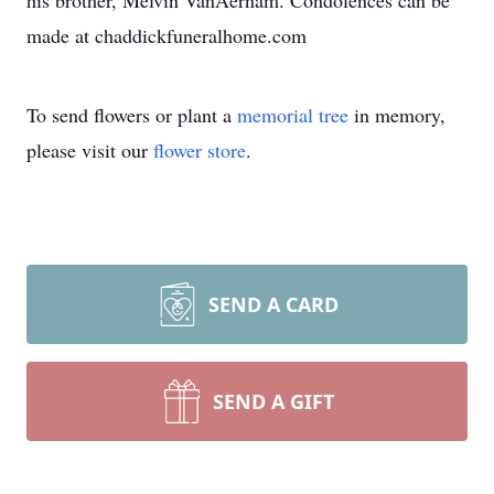
his brother, Melvin VanAernam. Condolences can be
made at chaddickfuneralhome.com
To send flowers or plant a
memorial tree
in memory,
please visit our
flower store
.
SEND A CARD
SEND A GIFT