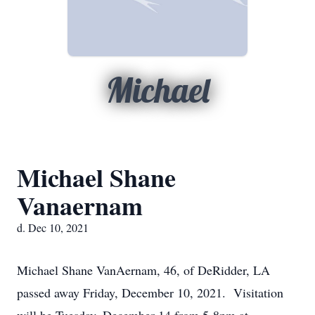
Michael
Michael Shane
Vanaernam
d. Dec 10, 2021
Michael Shane VanAernam, 46, of DeRidder, LA
passed away Friday, December 10, 2021. Visitation