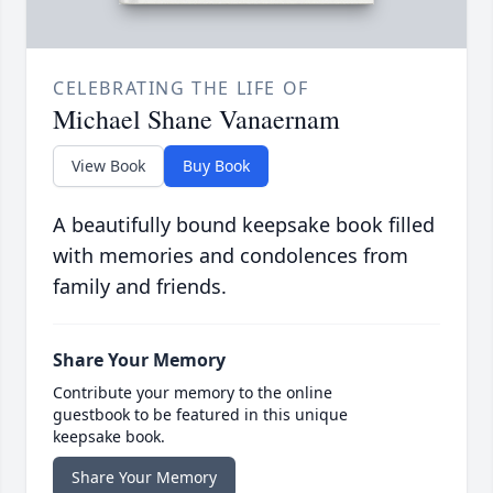
CELEBRATING THE LIFE OF
Michael Shane Vanaernam
View Book
Buy Book
A beautifully bound keepsake book filled
with memories and condolences from
family and friends.
Share Your Memory
Contribute your memory to the online
guestbook to be featured in this unique
keepsake book.
Share Your Memory