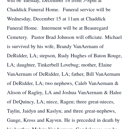
will be Tuesday, December 14 from 5-8pm at
Chaddick Funeral Home. Funeral service will be
Wednesday, December 15 at 11am at Chaddick
Funeral Home. Interment will be at Beauregard
Cemetery. Pastor Brad Johnson will officiate. Michael
is survived by his wife, Brandy VanAernam of
DeRidder, LA; stepson, Rudy Hughes of Baton Rouge,
LA; daughter, Tinkerbell Lovebug; mother, Elaine
VanAernam of DeRidder, LA; father, Bill VanAernam
of DeRidder, LA; two nephews, Caleb VanAernam &
Alison of Ragley, LA and Joshua VanAernam & Halee
of DeQuincy, LA; niece, Ragen; three great-nieces,
Taylin, Jaidyn and Kaslyn; and three great-nephews,
Gauge, Kross and Kayven. He is preceded in death by