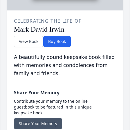
CELEBRATING THE LIFE OF
Mark David Irwin
View Book
Buy Book
A beautifully bound keepsake book filled
with memories and condolences from
family and friends.
Share Your Memory
Contribute your memory to the online
guestbook to be featured in this unique
keepsake book.
Share Your Memory