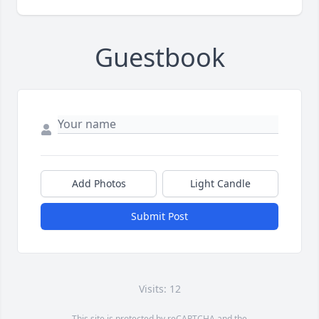
Guestbook
Add Photos
Light Candle
Submit Post
Visits: 12
This site is protected by reCAPTCHA and the