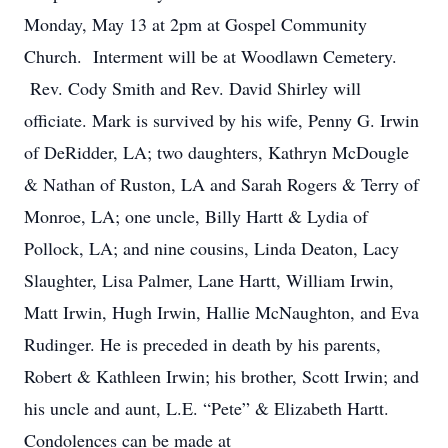
Monday, May 13 at 2pm at Gospel Community
Church. Interment will be at Woodlawn Cemetery.
Rev. Cody Smith and Rev. David Shirley will
officiate. Mark is survived by his wife, Penny G. Irwin
of DeRidder, LA; two daughters, Kathryn McDougle
& Nathan of Ruston, LA and Sarah Rogers & Terry of
Monroe, LA; one uncle, Billy Hartt & Lydia of
Pollock, LA; and nine cousins, Linda Deaton, Lacy
Slaughter, Lisa Palmer, Lane Hartt, William Irwin,
Matt Irwin, Hugh Irwin, Hallie McNaughton, and Eva
Rudinger. He is preceded in death by his parents,
Robert & Kathleen Irwin; his brother, Scott Irwin; and
his uncle and aunt, L.E. “Pete” & Elizabeth Hartt.
Condolences can be made at