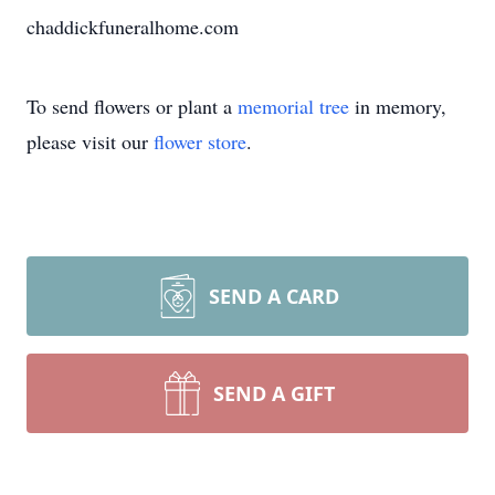
chaddickfuneralhome.com
To send flowers or plant a
memorial tree
in memory,
please visit our
flower store
.
SEND A CARD
SEND A GIFT