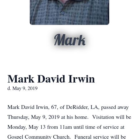
Mark
Mark David Irwin
d. May 9, 2019
Mark David Irwin, 67, of DeRidder, LA, passed away
Thursday, May 9, 2019 at his home. Visitation will be
Monday, May 13 from 11am until time of service at
Gospel Community Church. Funeral service will be