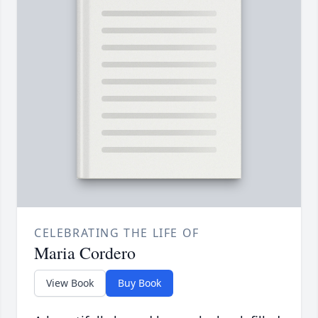
CELEBRATING THE LIFE OF
Maria Cordero
View Book
Buy Book