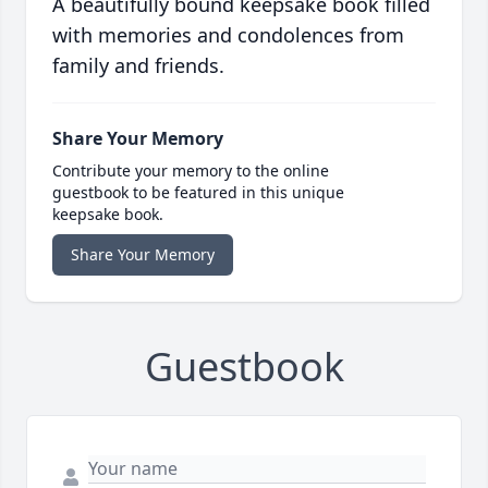
A beautifully bound keepsake book filled
with memories and condolences from
family and friends.
Share Your Memory
Contribute your memory to the online
guestbook to be featured in this unique
keepsake book.
Share Your Memory
Guestbook