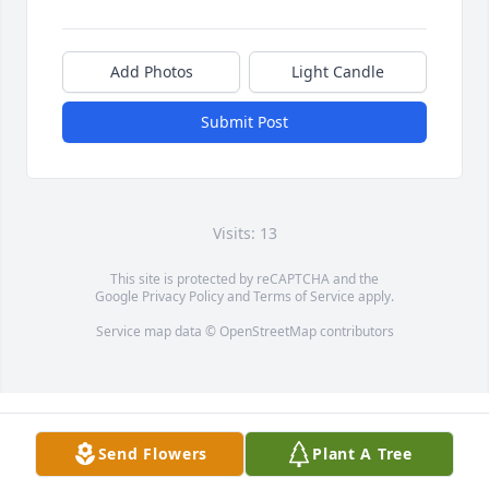
Add Photos
Light Candle
Submit Post
Visits: 13
This site is protected by reCAPTCHA and the
Google
Privacy Policy
and
Terms of Service
apply.
Service map data ©
OpenStreetMap
contributors
Send Flowers
Plant A Tree