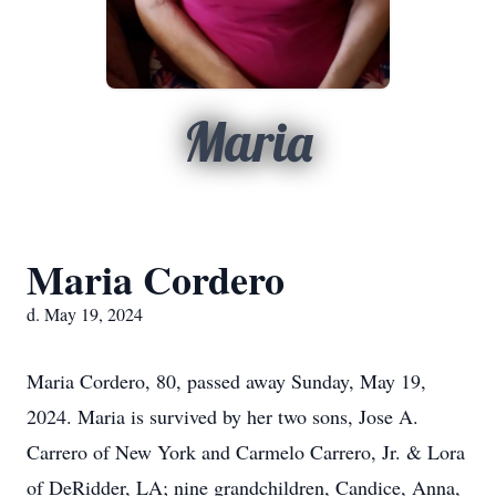
Maria
Maria Cordero
d. May 19, 2024
Maria Cordero, 80, passed away Sunday, May 19,
2024. Maria is survived by her two sons, Jose A.
Carrero of New York and Carmelo Carrero, Jr. & Lora
of DeRidder, LA; nine grandchildren, Candice, Anna,