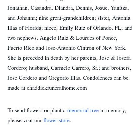
Jonathan, Casandra, Diandra, Dennis, Josue, Yanitza,
and Johanna; nine great-grandchildren; sister, Antonia
Illas of Florida; niece, Emily Ruiz of Orlando, FL; and
two nephews, Angelo Ruiz & Lourdes of Ponce,
Puerto Rico and Jose-Antonio Cintron of New York.
She is preceded in death by her parents, Jose & Josefa
Cordero; husband, Carmelo Carrero, Sr.; and brothers,
Jose Cordero and Gregorio Illas. Condolences can be
made at chaddickfuneralhome.com
To send flowers or plant a
memorial tree
in memory,
please visit our
flower store
.