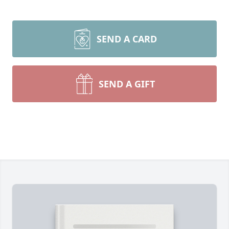
SEND A CARD
SEND A GIFT