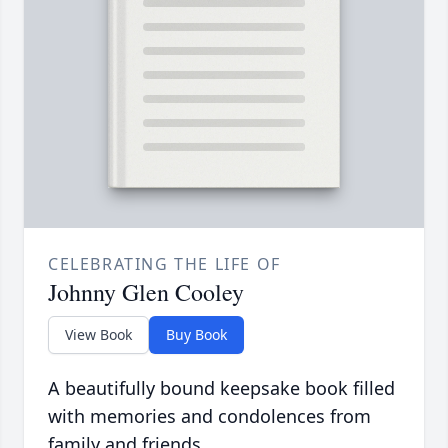
CELEBRATING THE LIFE OF
Johnny Glen Cooley
View Book
Buy Book
A beautifully bound keepsake book filled
with memories and condolences from
family and friends.