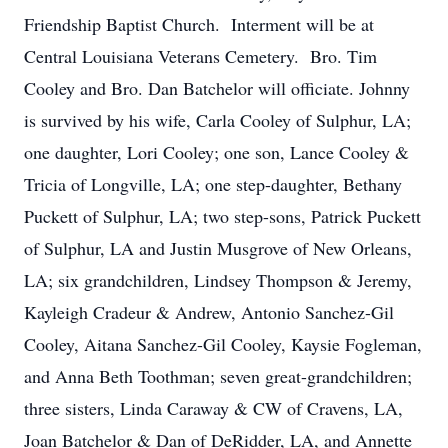
Friendship Baptist Church. Interment will be at
Central Louisiana Veterans Cemetery. Bro. Tim
Cooley and Bro. Dan Batchelor will officiate. Johnny
is survived by his wife, Carla Cooley of Sulphur, LA;
one daughter, Lori Cooley; one son, Lance Cooley &
Tricia of Longville, LA; one step-daughter, Bethany
Puckett of Sulphur, LA; two step-sons, Patrick Puckett
of Sulphur, LA and Justin Musgrove of New Orleans,
LA; six grandchildren, Lindsey Thompson & Jeremy,
Kayleigh Cradeur & Andrew, Antonio Sanchez-Gil
Cooley, Aitana Sanchez-Gil Cooley, Kaysie Fogleman,
and Anna Beth Toothman; seven great-grandchildren;
three sisters, Linda Caraway & CW of Cravens, LA,
Joan Batchelor & Dan of DeRidder, LA, and Annette