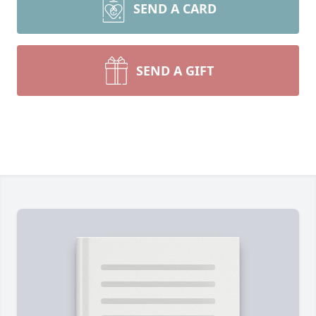
SEND A CARD
SEND A GIFT