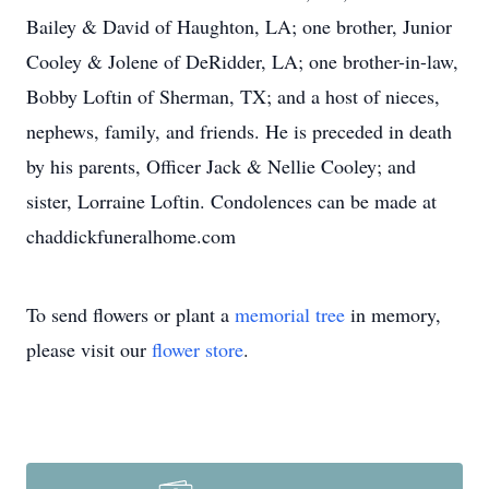
Bailey & David of Haughton, LA; one brother, Junior
Cooley & Jolene of DeRidder, LA; one brother-in-law,
Bobby Loftin of Sherman, TX; and a host of nieces,
nephews, family, and friends. He is preceded in death
by his parents, Officer Jack & Nellie Cooley; and
sister, Lorraine Loftin. Condolences can be made at
chaddickfuneralhome.com
To send flowers or plant a
memorial tree
in memory,
please visit our
flower store
.