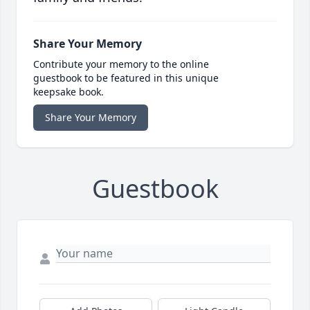
Share Your Memory
Contribute your memory to the online
guestbook to be featured in this unique
keepsake book.
Share Your Memory
Guestbook