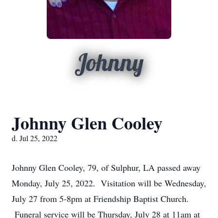
Johnny
Johnny Glen Cooley
d. Jul 25, 2022
Johnny Glen Cooley, 79, of Sulphur, LA passed away
Monday, July 25, 2022. Visitation will be Wednesday,
July 27 from 5-8pm at Friendship Baptist Church.
Funeral service will be Thursday, July 28 at 11am at