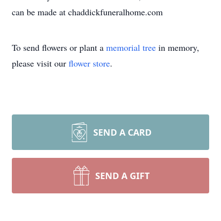
can be made at chaddickfuneralhome.com
To send flowers or plant a
memorial tree
in memory,
please visit our
flower store
.
SEND A CARD
SEND A GIFT