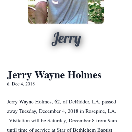
Jerry
Jerry Wayne Holmes
d. Dec 4, 2018
Jerry Wayne Holmes, 62, of DeRidder, LA, passed
away Tuesday, December 4, 2018 in Rosepine, LA.
Visitation will be Saturday, December 8 from 9am
until time of service at Star of Bethlehem Baptist