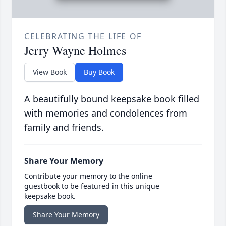
CELEBRATING THE LIFE OF
Jerry Wayne Holmes
View Book
Buy Book
A beautifully bound keepsake book filled
with memories and condolences from
family and friends.
Share Your Memory
Contribute your memory to the online
guestbook to be featured in this unique
keepsake book.
Share Your Memory