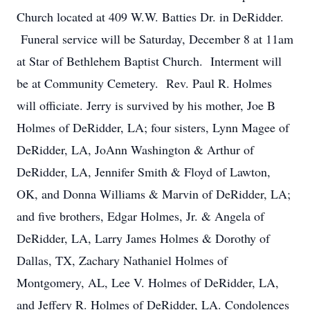
Church located at 409 W.W. Batties Dr. in DeRidder.
Funeral service will be Saturday, December 8 at 11am
at Star of Bethlehem Baptist Church. Interment will
be at Community Cemetery. Rev. Paul R. Holmes
will officiate. Jerry is survived by his mother, Joe B
Holmes of DeRidder, LA; four sisters, Lynn Magee of
DeRidder, LA, JoAnn Washington & Arthur of
DeRidder, LA, Jennifer Smith & Floyd of Lawton,
OK, and Donna Williams & Marvin of DeRidder, LA;
and five brothers, Edgar Holmes, Jr. & Angela of
DeRidder, LA, Larry James Holmes & Dorothy of
Dallas, TX, Zachary Nathaniel Holmes of
Montgomery, AL, Lee V. Holmes of DeRidder, LA,
and Jeffery R. Holmes of DeRidder, LA. Condolences