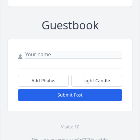
Guestbook
Add Photos
Light Candle
Submit Post
Visits: 10
This site is protected by reCAPTCHA and the