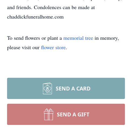
and friends. Condolences can be made at
chaddickfuneralhome.com
To send flowers or plant a
memorial tree
in memory,
please visit our
flower store
.
SEND A CARD
SEND A GIFT