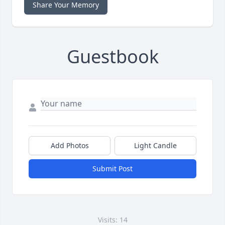
Share Your Memory
Guestbook
Add Photos
Light Candle
Submit Post
Visits: 14