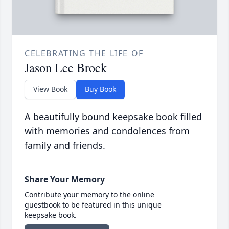
CELEBRATING THE LIFE OF
Jason Lee Brock
View Book
Buy Book
A beautifully bound keepsake book filled
with memories and condolences from
family and friends.
Share Your Memory
Contribute your memory to the online
guestbook to be featured in this unique
keepsake book.