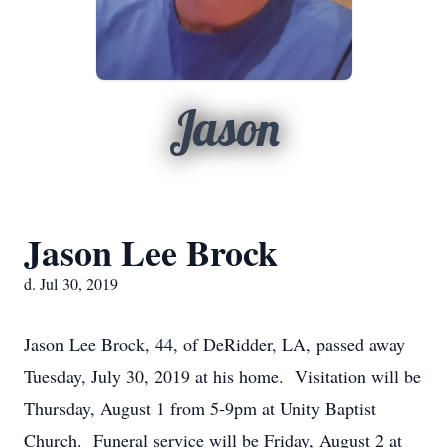
Jason
Jason Lee Brock
d. Jul 30, 2019
Jason Lee Brock, 44, of DeRidder, LA, passed away
Tuesday, July 30, 2019 at his home. Visitation will be
Thursday, August 1 from 5-9pm at Unity Baptist
Church. Funeral service will be Friday, August 2 at