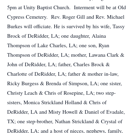
5pm at Unity Baptist Church. Interment will be at Old
Cypress Cemetery. Rev. Roger Gill and Rev. Michael
Burkes will officiate. He is survived by his wife, Tassy
Brock of DeRidder, LA; one daughter, Alaina
Thompson of Lake Charles, LA; one son, Ryan
Thompson of DeRidder, LA; mother, Lawana Clark &
John of DeRidder, LA; father, Charles Brock &
Charlotte of DeRidder, LA; father & mother in-law,
Ricky Burgess & Brenda of Simpson, LA; one sister,
Christy Leach & Chris of Rosepine, LA; two step-
sisters, Monica Strickland Holland & Chris of
DeRidder, LA and Misty Howell & Daniel of Evadale,
TX; one step-brother, Nathan Strickland & Crystal of
DeRidder, LA; and a host of nieces, nephews, family,