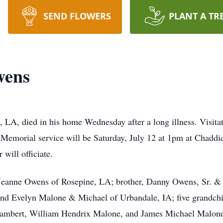
SEND FLOWERS
PLANT A TR
wens
LA, died in his home Wednesday after a long illness. Visitat
emorial service will be Saturday, July 12 at 1pm at Chadd
will officiate.
s, Jeanne Owens of Rosepine, LA; brother, Danny Owens, Sr. 
nd Evelyn Malone & Michael of Urbandale, IA; five grandchi
Lambert, William Hendrix Malone, and James Michael Malone