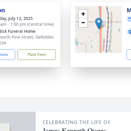
on
M
+
day, July 12, 2025
−
 am - 1:00 pm (Central time)
ick Funeral Home
North Pine Street, DeRidder,
634
ctions
Plant Trees
CELEBRATING THE LIFE OF
James Kenneth Owens