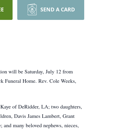
EE
SEND A CARD
ion will be Saturday, July 12 from
ick Funeral Home. Rev. Cole Weeks,
& Kaye of DeRidder, LA; two daughters,
ldren, Davis James Lambert, Grant
; and many beloved nephews, nieces,