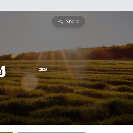
Share
s
2025