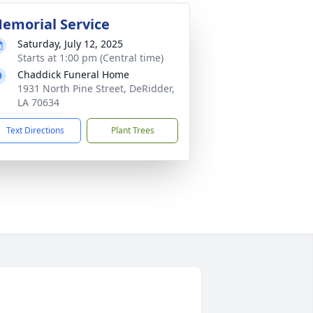
emorial Service
Saturday, July 12, 2025
Starts at 1:00 pm (Central time)
Chaddick Funeral Home
1931 North Pine Street, DeRidder,
LA 70634
Text Directions
Plant Trees