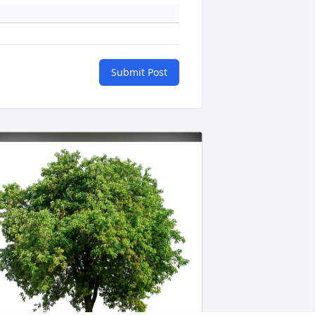
Submit Post