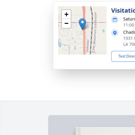
Visitati
+
Satur
−
11:00
Chadd
1931 
LA 70
Text Dire