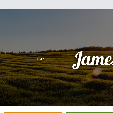
Jame
1947