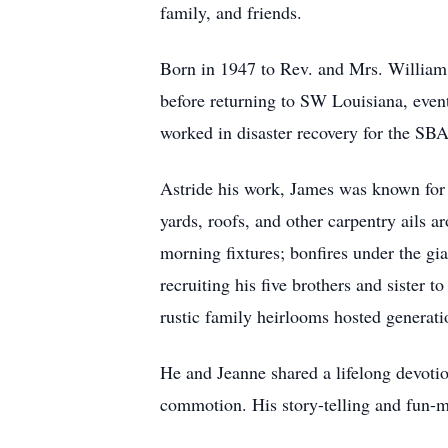
family, and friends.
Born in 1947 to Rev. and Mrs. William 
before returning to SW Louisiana, even
worked in disaster recovery for the SBA 
Astride his work, James was known for h
yards, roofs, and other carpentry ails
morning fixtures; bonfires under the gi
recruiting his five brothers and sister t
rustic family heirlooms hosted generat
He and Jeanne shared a lifelong devoti
commotion. His story-telling and fun-ma