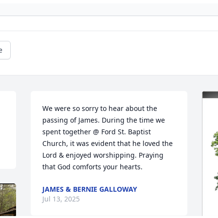
e
We were so sorry to hear about the 
passing of James. During the time we 
spent together @ Ford St. Baptist 
Church, it was evident that he loved the 
Lord & enjoyed worshipping. Praying 

that God comforts your hearts.
JAMES & BERNIE GALLOWAY
Jul 13, 2025