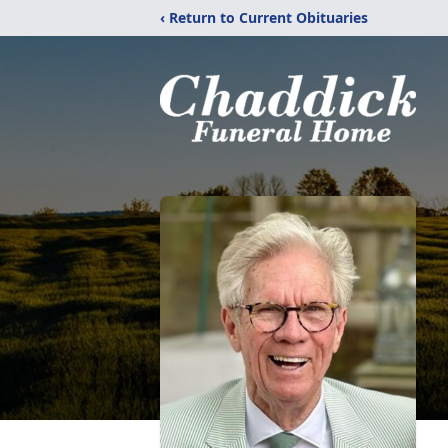
‹ Return to Current Obituaries