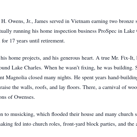
H. Owens, Jr., James served in Vietnam earning two bronze s
tually running his home inspection business ProSpec in Lake 
for 17 years until retirement.
is home projects, and his generous heart. A true Mr. Fix-It, 
 around Lake Charles. When he wasn’t fixing, he was building.
ant Magnolia closed many nights. He spent years hand-buildin
o raise the walls, roofs, and lay floors. There, a carnival of wo
ions of Owenses.
on to musicking, which flooded their house and many church 
king fed into church roles, front-yard block parties, and the 