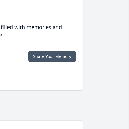
 filled with memories and
s.
Share Your Memory