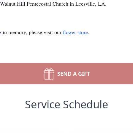
Walnut Hill Pentecostal Church in Leesville, LA.
e
in memory, please visit our
flower store
.
SEND A GIFT
Service Schedule