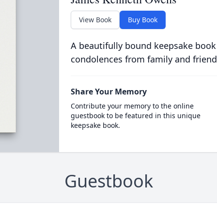
View Book
Buy Book
A beautifully bound keepsake book
condolences from family and friend
Share Your Memory
Contribute your memory to the online
guestbook to be featured in this unique
keepsake book.
Guestbook