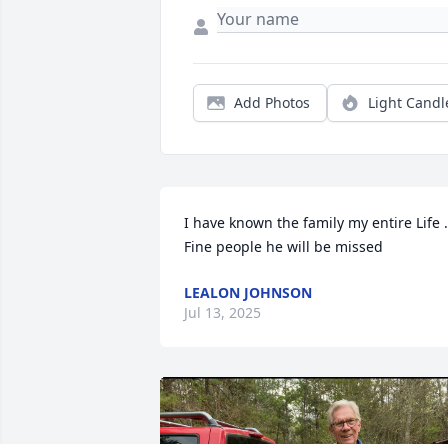
Add Photos
Light Candl
I have known the family my entire Life . 
Fine people he will be missed
LEALON JOHNSON
Jul 13, 2025