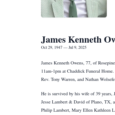
James Kenneth O
Oct 29, 1947 — Jul 9, 2025
James Kenneth Owens, 77, of Rosepine, 
11am-1pm at Chaddick Funeral Home. M
Rev. Tony Warren, and Nathan Wolsefer 
He is survived by his wife of 39 year
Jesse Lambert & David of Plano, TX, a
Philip Lambert, Mary Ellen Kathleen 