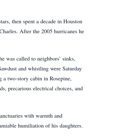
tars, then spent a decade in Houston
Charles. After the 2005 hurricanes he
he was called to neighbors’ sinks,
 Sawdust and whistling were Saturday
g a two-story cabin in Rosepine,
ods, precarious electrical choices, and
sanctuaries with warmth and
amiable humiliation of his daughters.