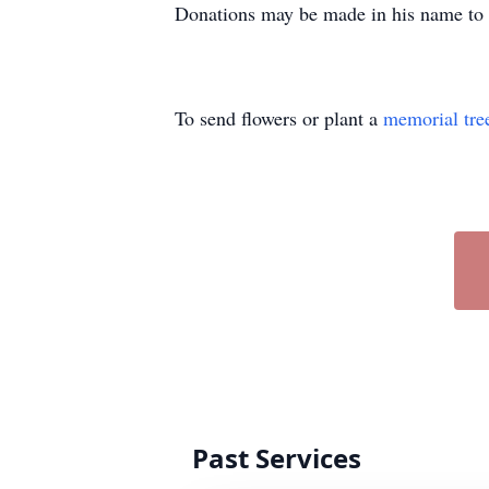
Donations may be made in his name to 
To send flowers or plant a
memorial tre
Past Services