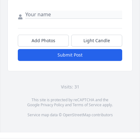
Add Photos
Light Candle
Submit Post
Visits: 31
This site is protected by reCAPTCHA and the
Google
Privacy Policy
and
Terms of Service
apply.
Service map data ©
OpenStreetMap
contributors