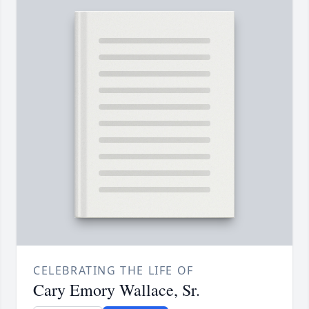
CELEBRATING THE LIFE OF
Cary Emory Wallace, Sr.