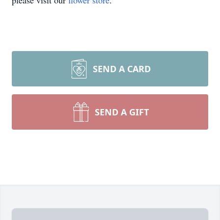
please visit our
flower store
.
SEND A CARD
SEND A GIFT