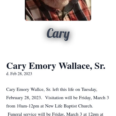
Cary
Cary Emory Wallace, Sr.
d. Feb 28, 2023
Cary Emory Wallce, Sr. left this life on Tuesday,
February 28, 2023. Visitation will be Friday, March 3
from 10am-12pm at New Life Baptist Church.
Funeral service will be Friday, March 3 at 12pm at