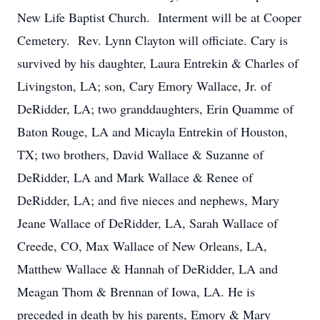
New Life Baptist Church. Interment will be at Cooper
Cemetery. Rev. Lynn Clayton will officiate. Cary is
survived by his daughter, Laura Entrekin & Charles of
Livingston, LA; son, Cary Emory Wallace, Jr. of
DeRidder, LA; two granddaughters, Erin Quamme of
Baton Rouge, LA and Micayla Entrekin of Houston,
TX; two brothers, David Wallace & Suzanne of
DeRidder, LA and Mark Wallace & Renee of
DeRidder, LA; and five nieces and nephews, Mary
Jeane Wallace of DeRidder, LA, Sarah Wallace of
Creede, CO, Max Wallace of New Orleans, LA,
Matthew Wallace & Hannah of DeRidder, LA and
Meagan Thom & Brennan of Iowa, LA. He is
preceded in death by his parents, Emory & Mary