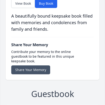
View Book
Buy Book
A beautifully bound keepsake book filled
with memories and condolences from
family and friends.
Share Your Memory
Contribute your memory to the online
guestbook to be featured in this unique
keepsake book.
Share Your Memory
Guestbook