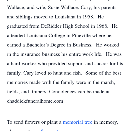
Wallace; and wife, Susie Wallace. Cary, his parents
and siblings moved to Louisiana in 1958. He
graduated from DeRidder High School in 1968. He
attended Louisiana College in Pineville where he
earned a Bachelor’s Degree in Business. He worked
in the insurance business his entire work life. He was
a hard worker who provided support and succor for his
family. Cary loved to hunt and fish. Some of the best
memories made with the family were in the marsh,
fields, and timbers. Condolences can be made at
chaddickfuneralhome.com
To send flowers or plant a
memorial tree
in memory,