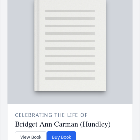
CELEBRATING THE LIFE OF
Bridget Ann Carman (Hundley)
View Book
Buy Book