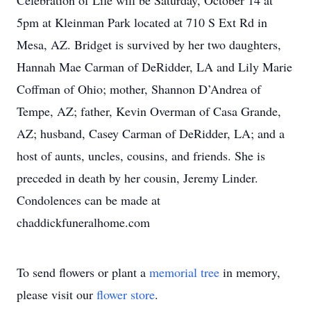
Celebration of Life will be Saturday, October 14 at
5pm at Kleinman Park located at 710 S Ext Rd in
Mesa, AZ. Bridget is survived by her two daughters,
Hannah Mae Carman of DeRidder, LA and Lily Marie
Coffman of Ohio; mother, Shannon D’Andrea of
Tempe, AZ; father, Kevin Overman of Casa Grande,
AZ; husband, Casey Carman of DeRidder, LA; and a
host of aunts, uncles, cousins, and friends. She is
preceded in death by her cousin, Jeremy Linder.
Condolences can be made at
chaddickfuneralhome.com
To send flowers or plant a
memorial tree
in memory,
please visit our
flower store
.