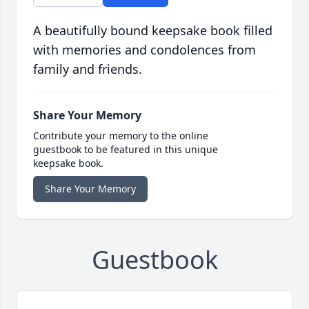
A beautifully bound keepsake book filled
with memories and condolences from
family and friends.
Share Your Memory
Contribute your memory to the online
guestbook to be featured in this unique
keepsake book.
Share Your Memory
Guestbook