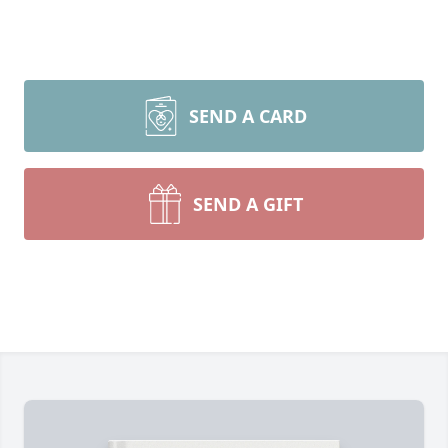
SEND A CARD
SEND A GIFT