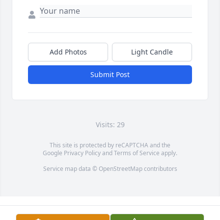
Add Photos
Light Candle
Submit Post
Visits: 29
This site is protected by reCAPTCHA and the
Google
Privacy Policy
and
Terms of Service
apply.
Service map data ©
OpenStreetMap
contributors