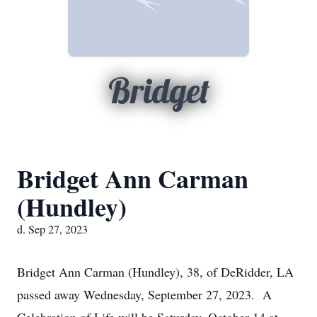
Bridget
Bridget Ann Carman
(Hundley)
d. Sep 27, 2023
Bridget Ann Carman (Hundley), 38, of DeRidder, LA
passed away Wednesday, September 27, 2023. A