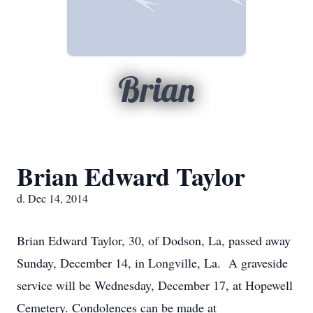
Brian
Brian Edward Taylor
d. Dec 14, 2014
Brian Edward Taylor, 30, of Dodson, La, passed away
Sunday, December 14, in Longville, La. A graveside
service will be Wednesday, December 17, at Hopewell
Cemetery. Condolences can be made at