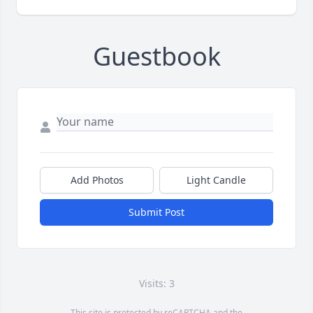
Guestbook
Add Photos
Light Candle
Submit Post
Visits: 3
This site is protected by reCAPTCHA and the