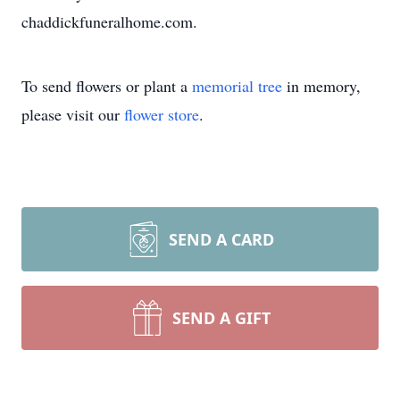
chaddickfuneralhome.com.
To send flowers or plant a
memorial tree
in memory,
please visit our
flower store
.
SEND A CARD
SEND A GIFT