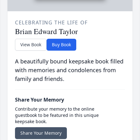
CELEBRATING THE LIFE OF
Brian Edward Taylor
View Book
Buy Book
A beautifully bound keepsake book filled
with memories and condolences from
family and friends.
Share Your Memory
Contribute your memory to the online
guestbook to be featured in this unique
keepsake book.
Share Your Memory